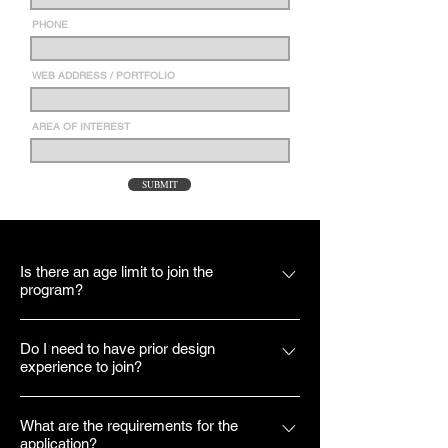
PHONE
WEB ADDRESS / PORTFOLIO
AREA OF INTEREST
SUBMIT
Is there an age limit to join the
program?
No. Though our applicants are within the
Do I need to have prior design
age range of 20-30, we welcome all who
experience to join?
would like to gain something from the
program to apply.
Yes. While there is no specific design
What are the requirements for the
experience we require of our applicants, we
application?