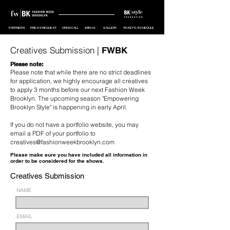
PARTNERS
PRESS REQUEST
OPEN CALL
JOIN US
GALLERY
TICKETS/SCHEDULE
Creatives Submission |
FWBK
Please note:
Please note that while there are no strict deadlines
for application, we highly encourage all creatives
to apply 3 months before our next Fashion Week
Brooklyn. The upcoming season "Empowering
Brooklyn Style" is happening in early April.
If you do not have a portfolio website, you may
email a PDF of your portfolio to
creatives@fashionweekbrooklyn.com
Please make sure you have included all information in
order to be considered for the shows.
Creatives Submission
NAME
EMAIL