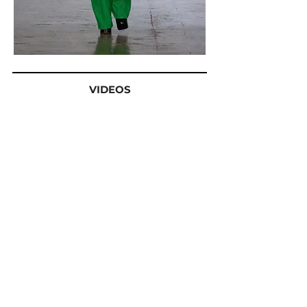
VIDEOS