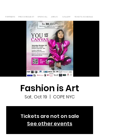
PARTNERS
PRESS REQUEST
OPEN CALL
JOIN US
GALLERY
TICKETS/SCHEDULE
Fashion is Art
Sat, Oct 19
  |  
COPE NYC
Tickets are not on sale
See other events