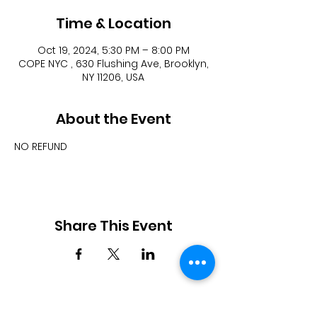
Time & Location
Oct 19, 2024, 5:30 PM – 8:00 PM
COPE NYC , 630 Flushing Ave, Brooklyn,
NY 11206, USA
About the Event
NO REFUND
Share This Event