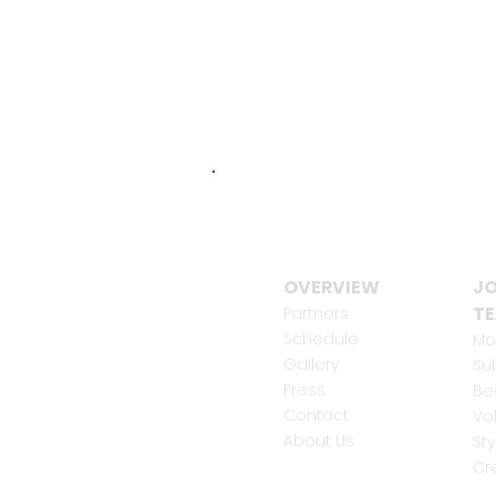
OVERVIEW
JO
T
Partners
Schedule
Mo
Gallery
Su
Press
Be
Contact
Vo
About Us
Sty
Cr