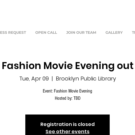
ESS REQUEST
OPEN CALL
JOIN OUR TEAM
GALLERY
T
Fashion Movie Evening out
Tue, Apr 09
  |  
Brooklyn Public Library
Event: Fashion Movie Evening
Hosted by: TBD
Registration is closed
See other events