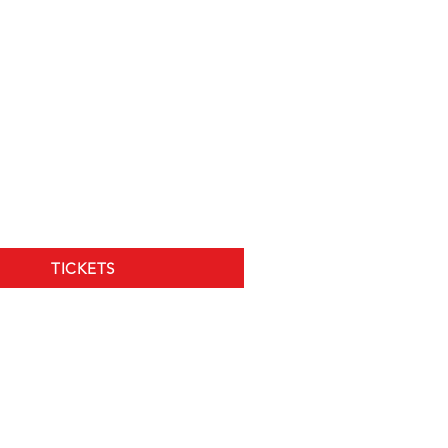
TICKETS