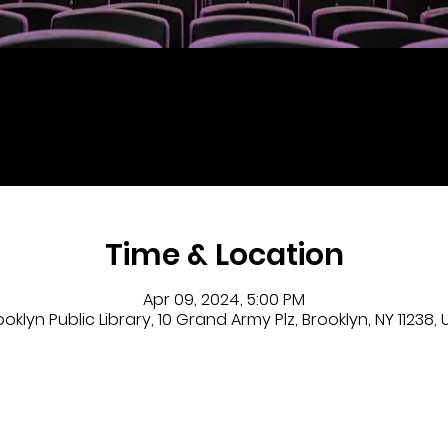
Time & Location
Apr 09, 2024, 5:00 PM
ooklyn Public Library, 10 Grand Army Plz, Brooklyn, NY 11238, 