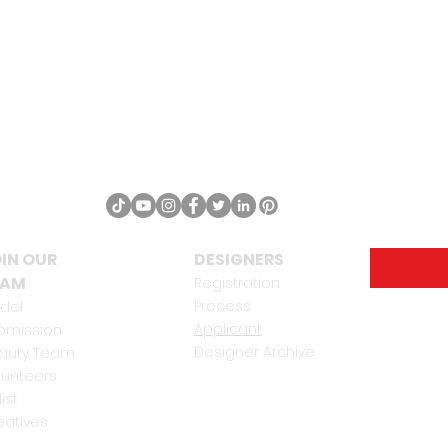
IN OUR
DESIGNERS
EAM
Registration
Process
del
Applicant
bmission
Designer Archive
auty Team
lunteers
list
eatives