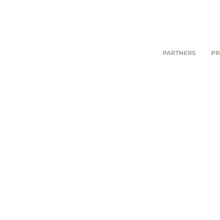
PARTNERS
PR