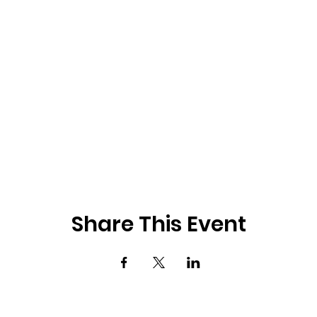
Share This Event