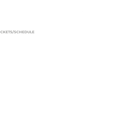
ICKETS/SCHEDULE