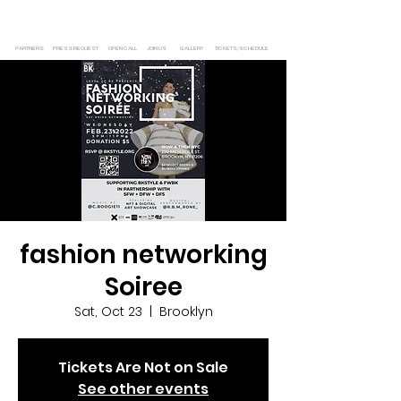
PARTNERS
PRESS REQUEST
OPEN CALL
JOIN US
GALLERY
TICKETS/SCHEDULE
fashion networking
Soiree
Sat, Oct 23
  |  
Brooklyn
Tickets Are Not on Sale
See other events