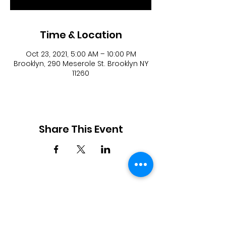
Time & Location
Oct 23, 2021, 5:00 AM – 10:00 PM
Brooklyn, 290 Meserole St. Brooklyn NY
11260
Share This Event
JOIN OUR TEAM
DESIGNERS
OVERVIEW
Model Submission
Registration Process
Partners