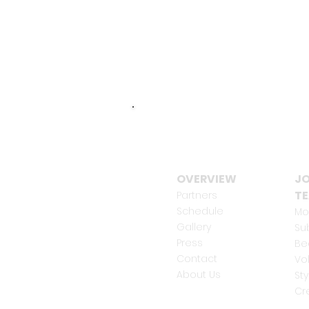
OVERVIEW
JO
T
Partners
Schedule
Mo
Gallery
Su
Press
Be
Contact
Vo
About Us
Sty
Cr