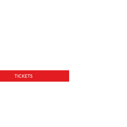
TICKETS