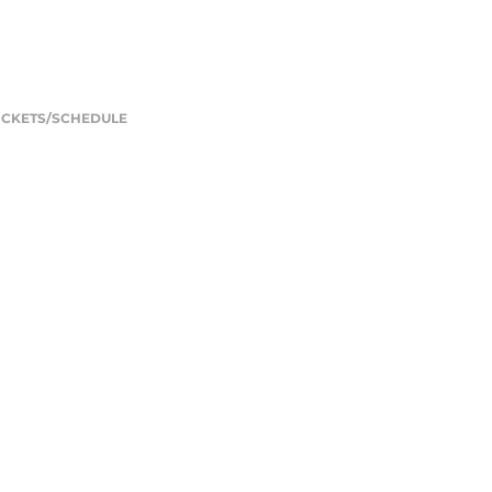
ICKETS/SCHEDULE