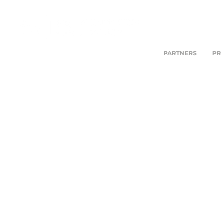
PARTNERS
PR