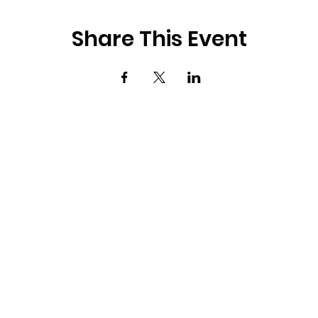
Share This Event