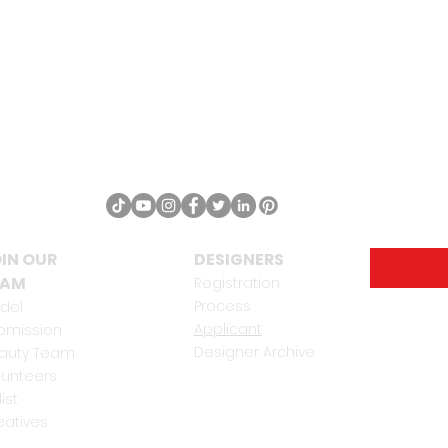
IN OUR
DESIGNERS
EAM
Registration
Process
del
Applicant
bmission
Designer Archive
auty Team
lunteers
list
eatives