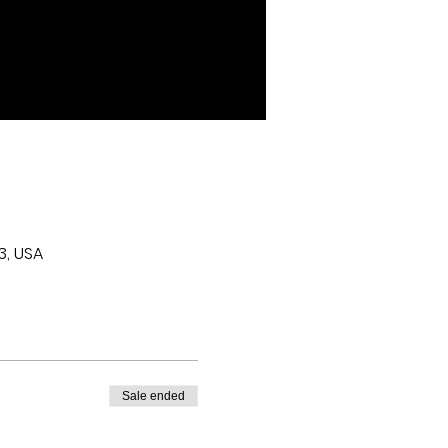
3, USA
Sale ended