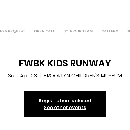
ESS REQUEST
OPEN CALL
JOIN OUR TEAM
GALLERY
T
FWBK KIDS RUNWAY
Sun, Apr 03
  |  
BROOKLYN CHILDREN'S MUSEUM
Registration is closed
See other events