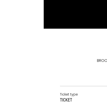
BROOK
Ticket type
TICKET