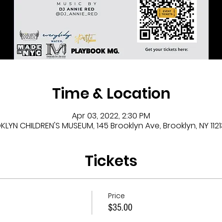
Time & Location
Apr 03, 2022, 2:30 PM
LYN CHILDREN'S MUSEUM, 145 Brooklyn Ave, Brooklyn, NY 1121
Tickets
Price
$35.00