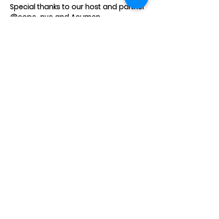
Special thanks to our host and partner 
@
cope_nyc
 and 
Acumen
Share This Event
JOIN OUR TEAM
DESIGNERS
OVERVIEW
Model Submission
Registration Process
Partners
Beauty Team
Applicant
Schedule
Volunteers
Designer Archive
Gallery
Stylist
Press
Creatives
Contact
About Us