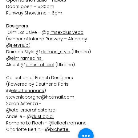
Open to the Public - Tickets
Doors open – 5:30pm
Runway Showtime – 6pm  
Designers 
Gim Exclusive - @
gimsexclusiveco
(winner of Inferno Runway – Africa by 
@
FetvHub
) 
Deimos Style @
deimos_style
 (Ukraine) 
@
elmiramedins 
Alnest @
alnest.official
 (Ukraine)
Collection of French Designers 
(Powered by Eleutheria Paris 
@
eleutheriaparis
) 
stevenleborgne@hotmail.com
Sarah Astenza - 
@
ateliersarahastenza 
Anaëlle - @
dust.opia 
Romane Le Floch - @
lefloch.romane
Charlotte Bertin - @
b1chette 