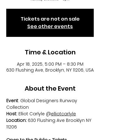
Tickets are not on sale
See other events
Time & Location
Apr 18, 2025, 5:00 PM – 8:30 PM
630 Flushing Ave, Brooklyn, NY 11206, USA
About the Event
Event
: Global Designers Runway 
Collection
Host:
 Elliot Carlyle @
elliotcarlyle
Location:
 630 Flushing Ave Brooklyn NY 
11206