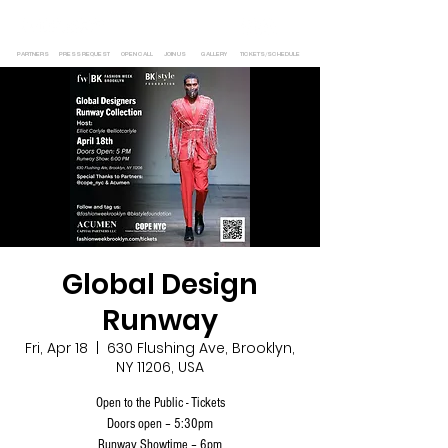
PARTNERS
PRESS REQUEST
OPEN CALL
JOIN US
GALLERY
TICKETS/SCHEDULE
Global Design
Runway
Fri, Apr 18
  |  
630 Flushing Ave, Brooklyn,
NY 11206, USA
Open to the Public - Tickets
Doors open – 5:30pm
Runway Showtime – 6pm