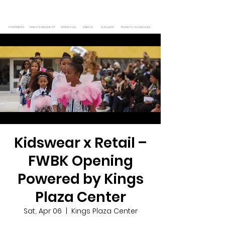
PARTNERS
PRESS REQUEST
OPEN CALL
JOIN US
GALLERY
TICKETS/SCHEDULE
Kidswear x Retail –
FWBK Opening
Powered by Kings
Plaza Center
Sat, Apr 06
  |  
Kings Plaza Center