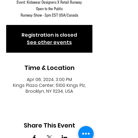
Event: Kidswear Designers X Retail Runway
Open to the Public
Runway Show - 3pm EST USA/Canada
Registration is closed
See other events
Time & Location
Apr 06, 2024, 3:00 PM
Kings Plaza Center, 5100 Kings Plz,
Brooklyn, NY 11234, USA
Share This Event