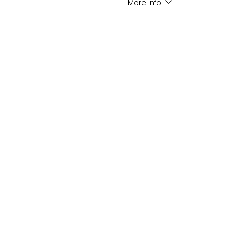
More info