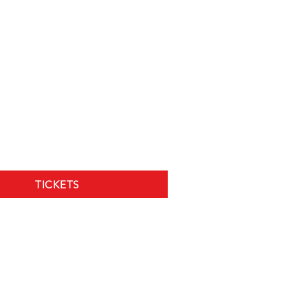
TICKETS