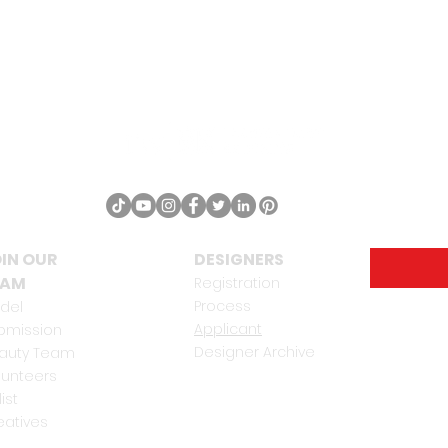
IN OUR
DESIGNERS
EAM
Registration
Process
del
Applicant
bmission
Designer Archive
auty Team
lunteers
list
eatives