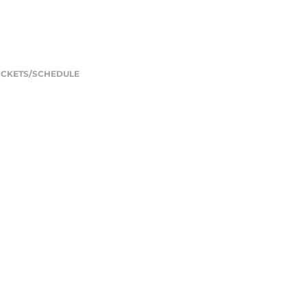
ICKETS/SCHEDULE