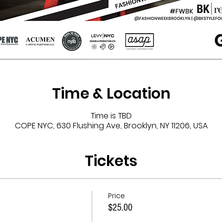
Time & Location
Time is TBD
COPE NYC, 630 Flushing Ave, Brooklyn, NY 11206, USA
Tickets
Price
$25.00