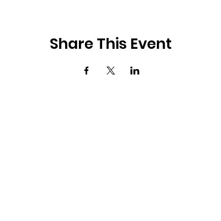
Share This Event