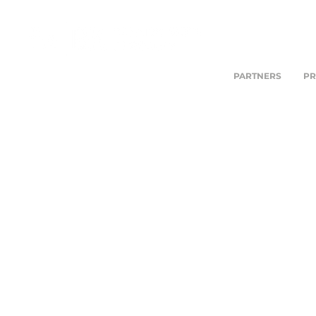
PARTNERS
PR