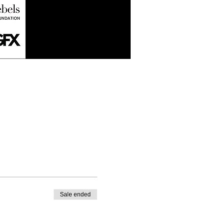
Sale ended