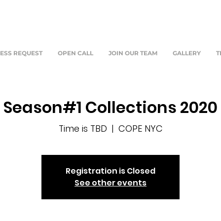
ESS REQUEST
OPEN CALL
JOIN OUR TEAM
GALLERY
T
Season#1 Collections 2020
Time is TBD
  |  
COPE NYC
Registration is Closed
See other events