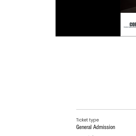
Ticket type
General Admission