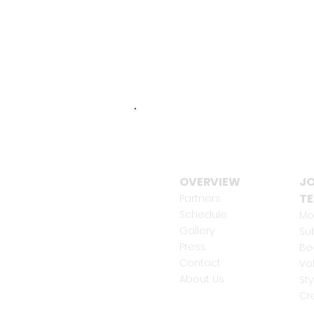
OVERVIEW
JO
T
Partners
Schedule
Mo
Gallery
Su
Press
Be
Contact
Vo
About Us
Sty
Cr