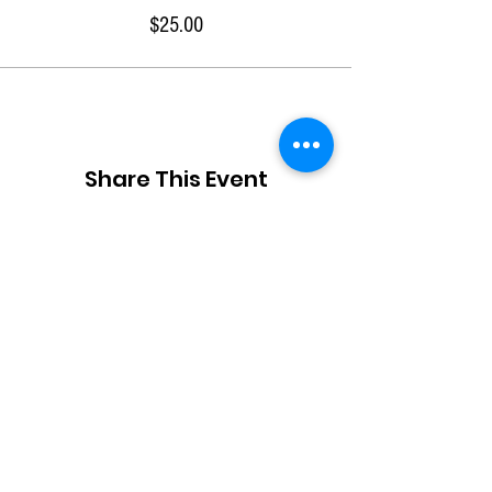
$25.00
Share This Event
JOIN OUR TEAM
DESIGNERS
OVERVIEW
Model Submission
Registration Process
Partners
Beauty Team
Applicant
Schedule
Volunteers
Designer Archive
Gallery
Stylist
Press
Creatives
Contact
About Us