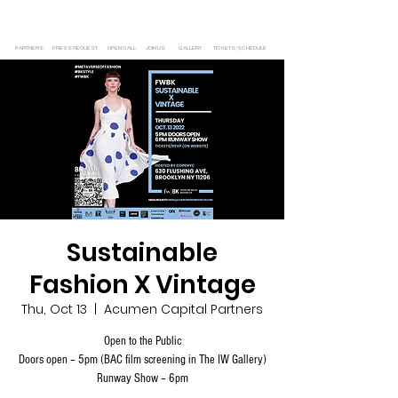
PARTNERS
PRESS REQUEST
OPEN CALL
JOIN US
GALLERY
TICKETS/SCHEDULE
Sustainable
Fashion X Vintage
Thu, Oct 13
  |  
Acumen Capital Partners
Open to the Public
Doors open – 5pm (BAC film screening in The IW Gallery)
Runway Show – 6pm