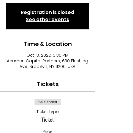
Registration is closed
See other events
Time & Location
Oct 13, 2022, 5:30 PM
Acumen Capital Partners, 630 Flushing
Ave, Brooklyn, NY 11206, USA
Tickets
Sale ended
Ticket type
Ticket
Price