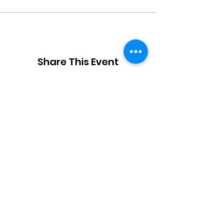
Share This Event
JOIN OUR TEAM
DESIGNERS
OVERVIEW
Model Submission
Registration Process
Partners
Beauty Team
Applicant
Schedule
Volunteers
Designer Archive
Gallery
Stylist
Press
Creatives
Contact
About Us