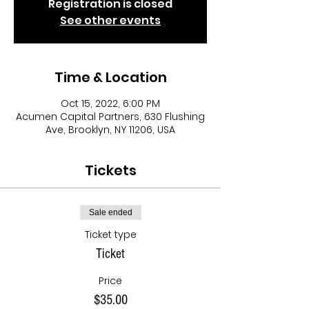
Registration is closed
See other events
Time & Location
Oct 15, 2022, 6:00 PM
Acumen Capital Partners, 630 Flushing
Ave, Brooklyn, NY 11206, USA
Tickets
Sale ended
Ticket type
Ticket
Price
$35.00