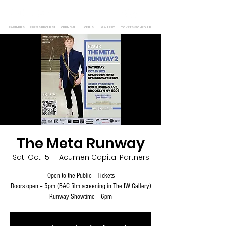
PARTNERS
PRESS REQUEST
OPEN CALL
JOIN US
GALLERY
TICKETS/SCHEDULE
The Meta Runway
Sat, Oct 15
  |  
Acumen Capital Partners
Open to the Public – Tickets
Doors open – 5pm (BAC film screening in The IW Gallery)