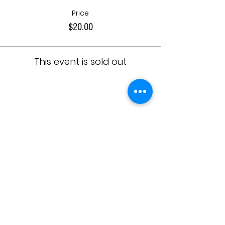
Price
$20.00
This event is sold out
Share This Event
JOIN OUR TEAM
DESIGNERS
OVERVIEW
Model Submission
Registration Process
Partners
Beauty Team
Applicant
Schedule