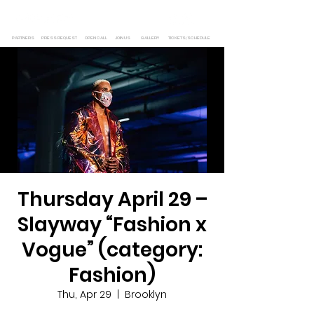
PARTNERS
PRESS REQUEST
OPEN CALL
JOIN US
GALLERY
TICKETS/SCHEDULE
Thursday April 29 –
Slayway “Fashion x
Vogue” (category:
Fashion)
Thu, Apr 29
  |  
Brooklyn