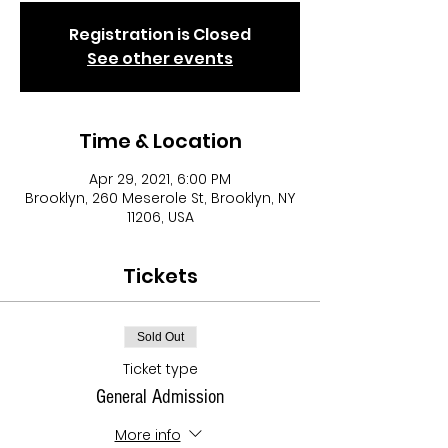
Registration is Closed
See other events
Time & Location
Apr 29, 2021, 6:00 PM
Brooklyn, 260 Meserole St, Brooklyn, NY
11206, USA
Tickets
Sold Out
Ticket type
General Admission
More info