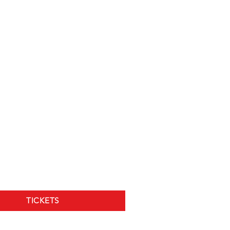
TICKETS