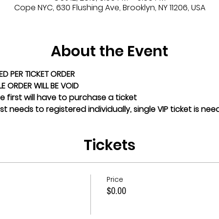
Cope NYC, 630 Flushing Ave, Brooklyn, NY 11206, USA
About the Event
ED PER TICKET ORDER
GLE ORDER WILL BE VOID
 first will have to purchase a ticket
t needs to registered individually, single VIP ticket is ne
Tickets
Price
$0.00