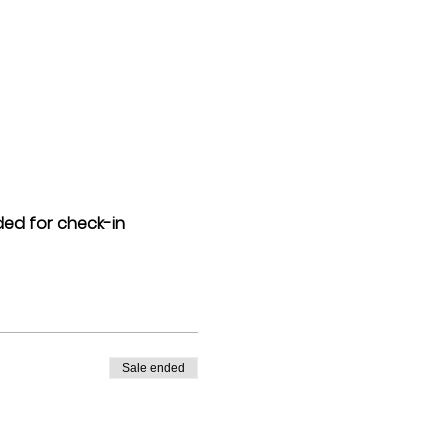
eded for check-in
Sale ended