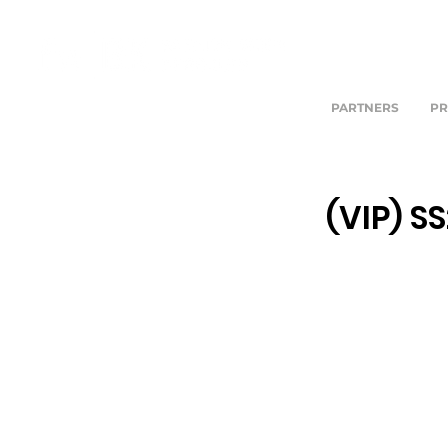
PARTNERS
PR
(VIP) S