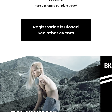
(see designers schedule page)
Registration is Closed
See other events