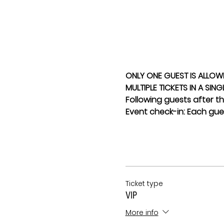
ONLY ONE GUEST IS ALLOW
MULTIPLE TICKETS IN A SIN
Following guests after the
Event check-in: Each gues
Ticket type
VIP
More info