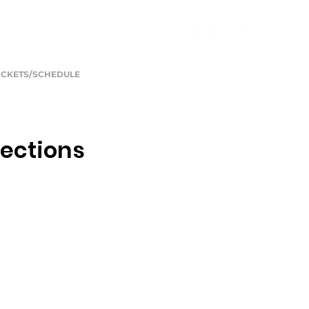
ICKETS/SCHEDULE
lections