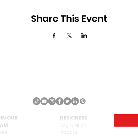
Share This Event
IN OUR
DESIGNERS
EAM
Registration
Process
del