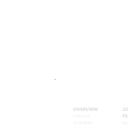
OVERVIEW
JO
T
Partners
Schedule
Mo