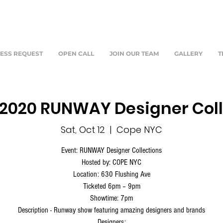
ESS REQUEST
OPEN CALL
JOIN OUR TEAM
GALLERY
T
S2020 RUNWAY Designer Col
Sat, Oct 12
  |  
Cope NYC
Event: RUNWAY Designer Collections
Hosted by: COPE NYC
Location: 630 Flushing Ave
Ticketed 6pm – 9pm
Showtime: 7pm
Description - Runway show featuring amazing designers and brands
Designers: