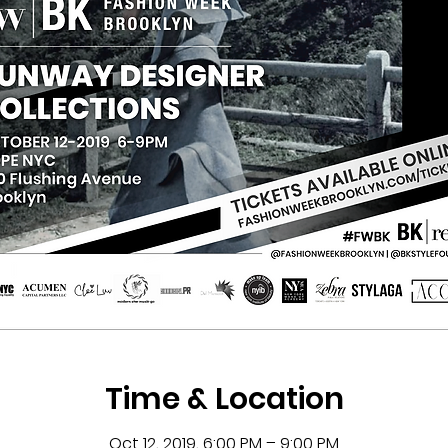
Time & Location
Oct 12, 2019, 6:00 PM – 9:00 PM