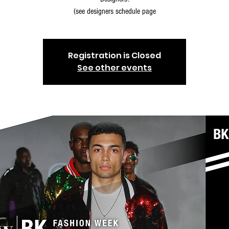
(see designers schedule page
Registration is Closed
See other events