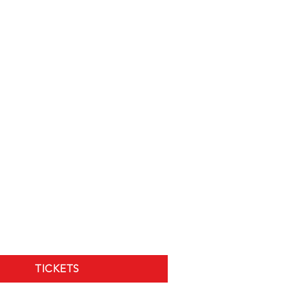
TICKETS