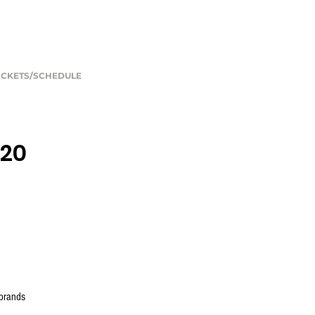
ICKETS/SCHEDULE
020
 brands