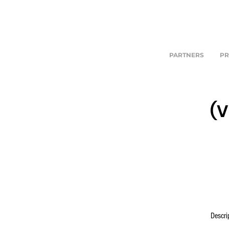
PARTNERS
PR
(V
Descri