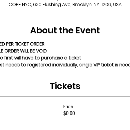
COPE NYC, 630 Flushing Ave, Brooklyn, NY 11206, USA
About the Event
ED PER TICKET ORDER
GLE ORDER WILL BE VOID
 first will have to purchase a ticket
t needs to registered individually, single VIP ticket is ne
Tickets
Price
$0.00