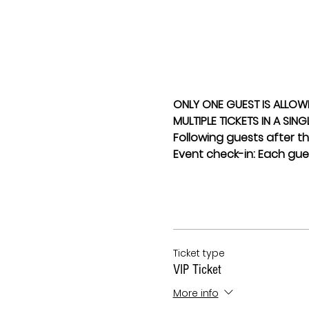
ONLY ONE GUEST IS ALLOW
MULTIPLE TICKETS IN A SIN
Following guests after the
Event check-in: Each gues
Ticket type
VIP Ticket
More info