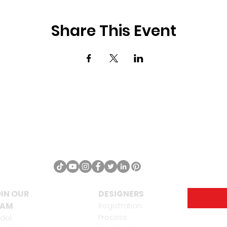
Share This Event
IN OUR
DESIGNERS
EAM
Registration
Process
del