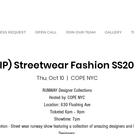
ESS REQUEST
OPEN CALL
JOIN OUR TEAM
GALLERY
T
IP) Streetwear Fashion SS2
Thu, Oct 10
  |  
COPE NYC
RUNWAY Designer Collections
Hosted by: COPE NYC
Location: 630 Flushing Ave
Ticketed 6pm – 9pm
Showtime: 7pm
ption - Street wear runway show featuring a collection of amazing designers and
Designers: