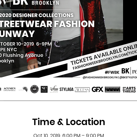
Time & Location
Oct 10, 2019, 6:00 PM – 9:00 PM