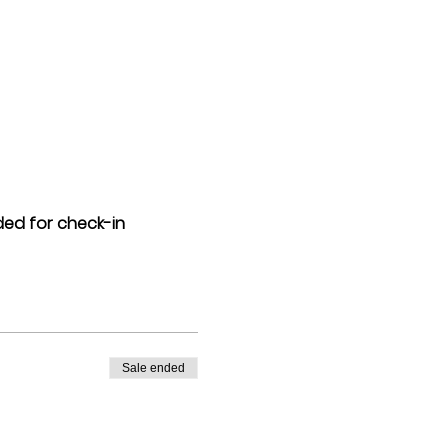
eded for check-in
Sale ended