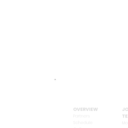
OVERVIEW
JO
T
Partners
Schedule
Mo